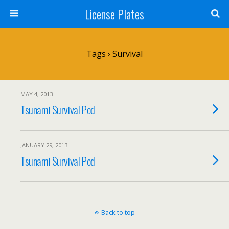
License Plates
Tags › Survival
MAY 4, 2013
Tsunami Survival Pod
JANUARY 29, 2013
Tsunami Survival Pod
Back to top